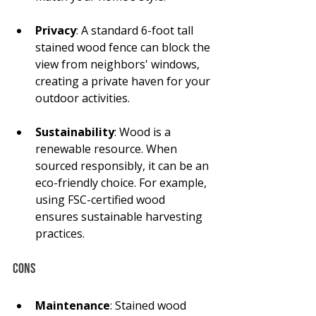
Privacy
: A standard 6-foot tall 
stained wood fence can block the 
view from neighbors' windows, 
creating a private haven for your 
outdoor activities.
Sustainability
: Wood is a 
renewable resource. When 
sourced responsibly, it can be an 
eco-friendly choice. For example, 
using FSC-certified wood 
ensures sustainable harvesting 
practices.
Cons
Maintenance
: Stained wood 