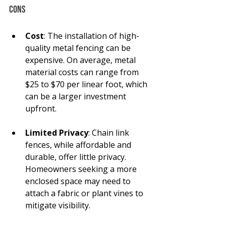
Cons
Cost
: The installation of high-
quality metal fencing can be 
expensive. On average, metal 
material costs can range from 
$25 to $70 per linear foot, which 
can be a larger investment 
upfront.
Limited Privacy
: Chain link 
fences, while affordable and 
durable, offer little privacy. 
Homeowners seeking a more 
enclosed space may need to 
attach a fabric or plant vines to 
mitigate visibility.