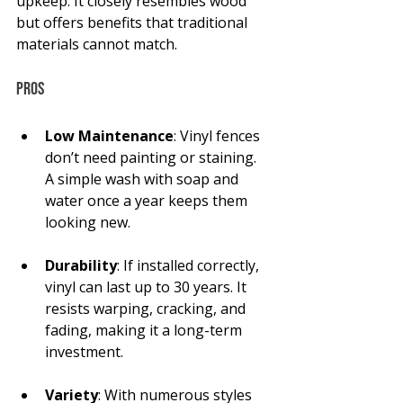
upkeep. It closely resembles wood 
but offers benefits that traditional 
materials cannot match.
Pros
Low Maintenance
: Vinyl fences 
don’t need painting or staining. 
A simple wash with soap and 
water once a year keeps them 
looking new.
Durability
: If installed correctly, 
vinyl can last up to 30 years. It 
resists warping, cracking, and 
fading, making it a long-term 
investment.
Variety
: With numerous styles 