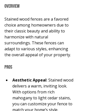
Overview
Stained wood fences are a favored 
choice among homeowners due to 
their classic beauty and ability to 
harmonize with natural 
surroundings. These fences can 
adapt to various styles, enhancing 
the overall appeal of your property.
Pros
Aesthetic Appeal
: Stained wood 
delivers a warm, inviting look. 
With options from rich 
mahogany to light cedar stains, 
you can customize your fence to 
match your home’s style. 