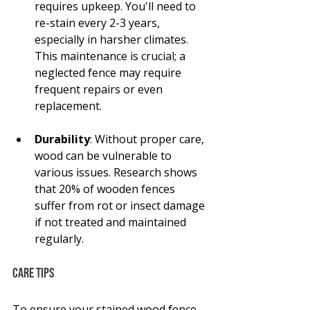
requires upkeep. You'll need to 
re-stain every 2-3 years, 
especially in harsher climates. 
This maintenance is crucial; a 
neglected fence may require 
frequent repairs or even 
replacement.
Durability
: Without proper care, 
wood can be vulnerable to 
various issues. Research shows 
that 20% of wooden fences 
suffer from rot or insect damage 
if not treated and maintained 
regularly.
Care Tips
To ensure your stained wood fence 