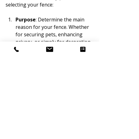
selecting your fence:
Purpose
: Determine the main 
reason for your fence. Whether 
for securing pets, enhancing 
privacy, or simply for decoration, 
knowing your goal helps narrow 
down your options.
Budget
: Prepare for both the 
initial cost and ongoing care. A 
thorough budget allows for the 
best long-term investment.
Local Climate
: Consider how 
materials fare in your regional 
conditions. For instance, 
consistent rainfall may not be 
ideal for wood, while vinyl holds 