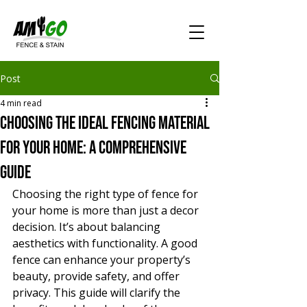
Post
4 min read
Choosing the Ideal Fencing Material
for Your Home: A Comprehensive
Guide
Choosing the right type of fence for 
your home is more than just a decor 
decision. It’s about balancing 
aesthetics with functionality. A good 
fence can enhance your property’s 
beauty, provide safety, and offer 
privacy. This guide will clarify the 