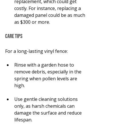
replacement, which could get 
costly. For instance, replacing a 
damaged panel could be as much 
as $300 or more.
Care Tips
For a long-lasting vinyl fence:
Rinse with a garden hose to 
remove debris, especially in the 
spring when pollen levels are 
high.
Use gentle cleaning solutions 
only, as harsh chemicals can 
damage the surface and reduce 
lifespan.