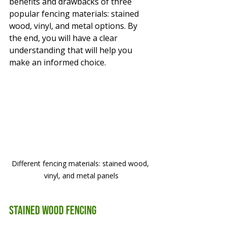
benefits and drawbacks of three 
popular fencing materials: stained 
wood, vinyl, and metal options. By 
the end, you will have a clear 
understanding that will help you 
make an informed choice.
Different fencing materials: stained wood, 
vinyl, and metal panels
Stained Wood Fencing