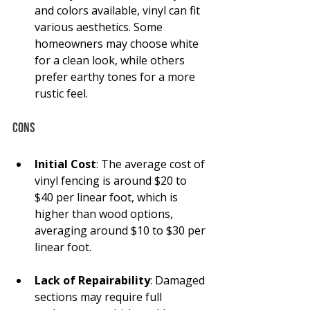
and colors available, vinyl can fit 
various aesthetics. Some 
homeowners may choose white 
for a clean look, while others 
prefer earthy tones for a more 
rustic feel.
Cons
Initial Cost
: The average cost of 
vinyl fencing is around $20 to 
$40 per linear foot, which is 
higher than wood options, 
averaging around $10 to $30 per 
linear foot.
Lack of Repairability
: Damaged 
sections may require full 