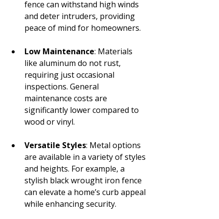
fence can withstand high winds 
and deter intruders, providing 
peace of mind for homeowners.
Low Maintenance
: Materials 
like aluminum do not rust, 
requiring just occasional 
inspections. General 
maintenance costs are 
significantly lower compared to 
wood or vinyl.
Versatile Styles
: Metal options 
are available in a variety of styles 
and heights. For example, a 
stylish black wrought iron fence 
can elevate a home’s curb appeal 
while enhancing security.