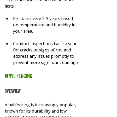
lasts:
Re-stain every 2-3 years based 
on temperature and humidity in 
your area.
Conduct inspections twice a year 
for cracks or signs of rot, and 
address any issues promptly to 
prevent more significant damage.
Vinyl Fencing
Overview
Vinyl fencing is increasingly popular, 
known for its durability and low 