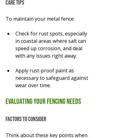
Care Tips
To maintain your metal fence:
Check for rust spots, especially 
in coastal areas where salt can 
speed up corrosion, and deal 
with any issues right away.
Apply rust-proof paint as 
necessary to safeguard against 
wear over time.
Evaluating Your Fencing Needs
Factors to Consider
Think about these key points when 