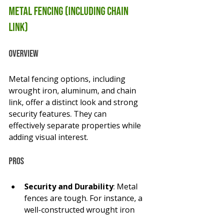
Metal Fencing (Including Chain 
Link)
Overview
Metal fencing options, including 
wrought iron, aluminum, and chain 
link, offer a distinct look and strong 
security features. They can 
effectively separate properties while 
adding visual interest.
Pros
Security and Durability
: Metal 
fences are tough. For instance, a 
well-constructed wrought iron 