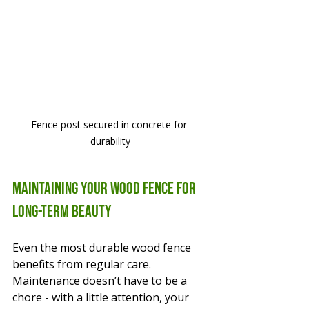
Fence post secured in concrete for 
durability
Maintaining Your Wood Fence for 
Long-Term Beauty
Even the most durable wood fence 
benefits from regular care. 
Maintenance doesn’t have to be a 
chore - with a little attention, your 