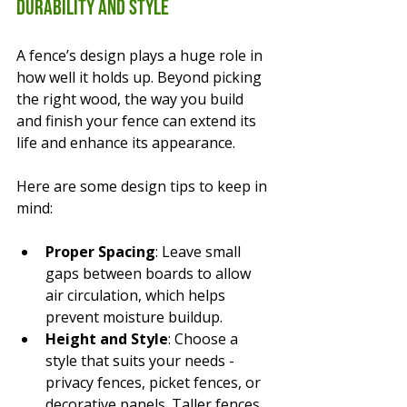
Durability and Style
A fence’s design plays a huge role in 
how well it holds up. Beyond picking 
the right wood, the way you build 
and finish your fence can extend its 
life and enhance its appearance.
Here are some design tips to keep in 
mind:
Proper Spacing
: Leave small 
gaps between boards to allow 
air circulation, which helps 
prevent moisture buildup.
Height and Style
: Choose a 
style that suits your needs - 
privacy fences, picket fences, or 
decorative panels. Taller fences 