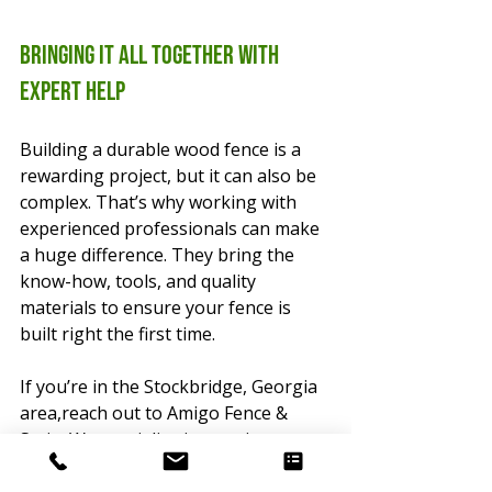
Bringing It All Together with 
Expert Help
Building a durable wood fence is a 
rewarding project, but it can also be 
complex. That’s why working with 
experienced professionals can make 
a huge difference. They bring the 
know-how, tools, and quality 
materials to ensure your fence is 
built right the first time.
If you’re in the Stockbridge, Georgia 
area,reach out to Amigo Fence & 
Stain. We specialize in creating 
beautiful, durable fences with a 