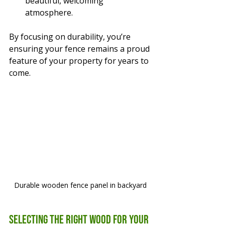
beautiful, welcoming 
atmosphere.
By focusing on durability, you’re 
ensuring your fence remains a proud 
feature of your property for years to 
come.
Durable wooden fence panel in backyard
Selecting the Right Wood for Your 