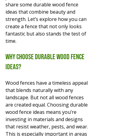
share some durable wood fence 
ideas that combine beauty and 
strength. Let’s explore how you can 
create a fence that not only looks 
fantastic but also stands the test of 
time.
Why Choose Durable Wood Fence 
Ideas?
Wood fences have a timeless appeal 
that blends naturally with any 
landscape. But not all wood fences 
are created equal. Choosing durable 
wood fence ideas means you’re 
investing in materials and designs 
that resist weather, pests, and wear. 
This is especially important in areas 