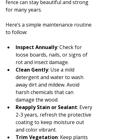
fence can stay beautiful and strong 
for many years.
Here’s a simple maintenance routine 
to follow:
Inspect Annually
: Check for 
loose boards, nails, or signs of 
rot and insect damage.
Clean Gently
: Use a mild 
detergent and water to wash 
away dirt and mildew. Avoid 
harsh chemicals that can 
damage the wood.
Reapply Stain or Sealant
: Every 
2-3 years, refresh the protective 
coating to keep moisture out 
and color vibrant.
Trim Vegetation
: Keep plants 