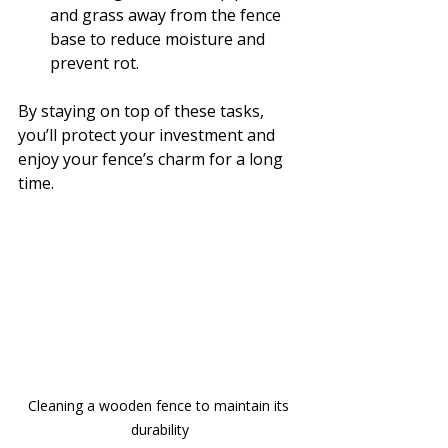
and grass away from the fence 
base to reduce moisture and 
prevent rot.
By staying on top of these tasks, 
you’ll protect your investment and 
enjoy your fence’s charm for a long 
time.
Cleaning a wooden fence to maintain its 
durability