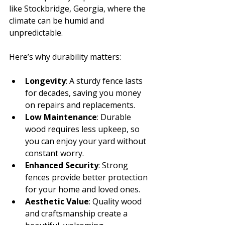
like Stockbridge, Georgia, where the 
climate can be humid and 
unpredictable.
Here’s why durability matters:
Longevity
: A sturdy fence lasts 
for decades, saving you money 
on repairs and replacements.
Low Maintenance
: Durable 
wood requires less upkeep, so 
you can enjoy your yard without 
constant worry.
Enhanced Security
: Strong 
fences provide better protection 
for your home and loved ones.
Aesthetic Value
: Quality wood 
and craftsmanship create a 