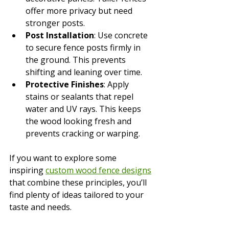
offer more privacy but need 
stronger posts.
Post Installation
: Use concrete 
to secure fence posts firmly in 
the ground. This prevents 
shifting and leaning over time.
Protective Finishes
: Apply 
stains or sealants that repel 
water and UV rays. This keeps 
the wood looking fresh and 
prevents cracking or warping.
If you want to explore some 
inspiring 
custom wood fence designs
that combine these principles, you’ll 
find plenty of ideas tailored to your 
taste and needs.