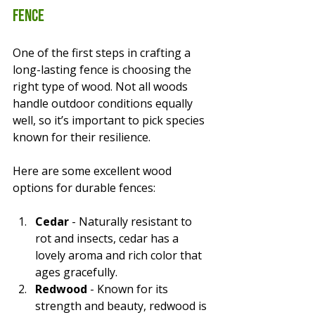
Fence
One of the first steps in crafting a 
long-lasting fence is choosing the 
right type of wood. Not all woods 
handle outdoor conditions equally 
well, so it’s important to pick species 
known for their resilience.
Here are some excellent wood 
options for durable fences:
Cedar
 - Naturally resistant to 
rot and insects, cedar has a 
lovely aroma and rich color that 
ages gracefully.
Redwood
 - Known for its 
strength and beauty, redwood is 