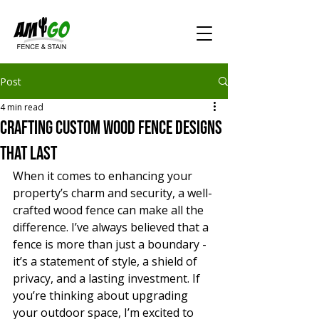
Post
4 min read
Crafting Custom Wood Fence Designs
That Last
When it comes to enhancing your 
property’s charm and security, a well-
crafted wood fence can make all the 
difference. I’ve always believed that a 
fence is more than just a boundary - 
it’s a statement of style, a shield of 
privacy, and a lasting investment. If 
you’re thinking about upgrading 
your outdoor space, I’m excited to 