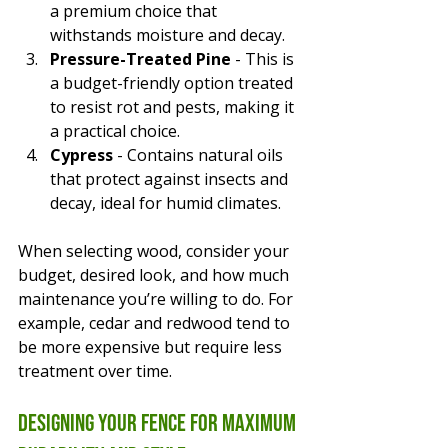
a premium choice that 
withstands moisture and decay.
Pressure-Treated Pine
 - This is 
a budget-friendly option treated 
to resist rot and pests, making it 
a practical choice.
Cypress
 - Contains natural oils 
that protect against insects and 
decay, ideal for humid climates.
When selecting wood, consider your 
budget, desired look, and how much 
maintenance you’re willing to do. For 
example, cedar and redwood tend to 
be more expensive but require less 
treatment over time.
Designing Your Fence for Maximum 